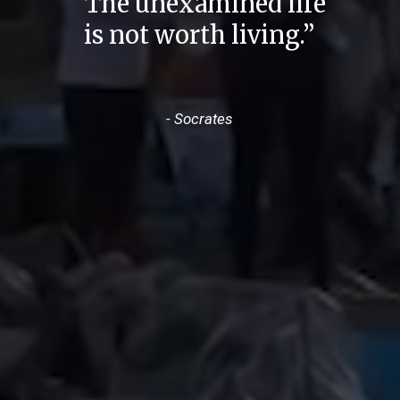
“The unexamined life
is not worth living.”
- Socrates