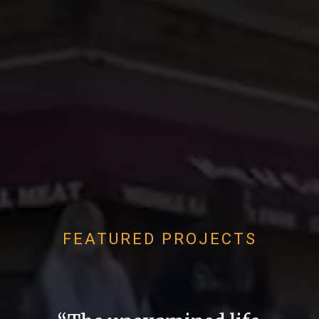
FEATURED PROJECTS