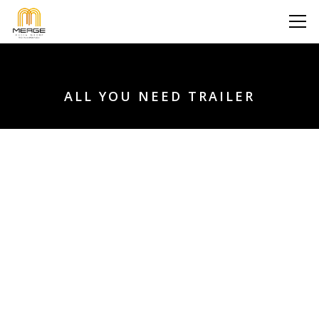
ALL YOU NEED TRAILER